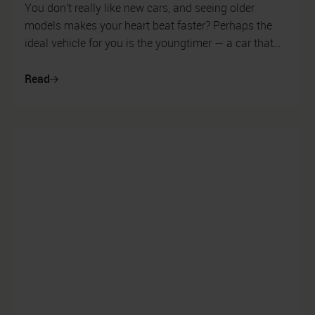
You don't really like new cars, and seeing older
models makes your heart beat faster? Perhaps the
ideal vehicle for you is the youngtimer — a car that
has long since passed its fir...
Read