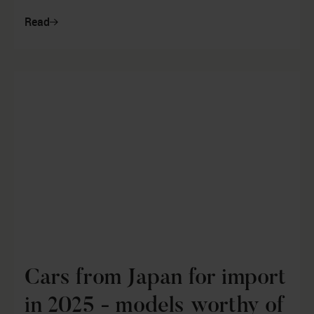
Mezger, who is the author ...
Read
Cars from Japan for import
in 2025 - models worthy of