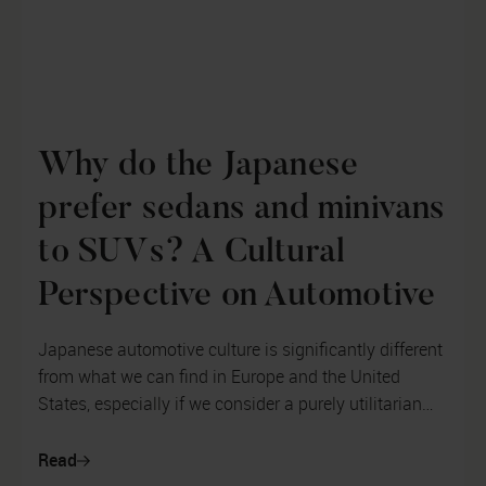
Why do the Japanese
prefer sedans and minivans
to SUVs? A Cultural
Perspective on Automotive
Japanese automotive culture is significantly different
from what we can find in Europe and the United
States, especially if we consider a purely utilitarian
approach to the automot...
Read