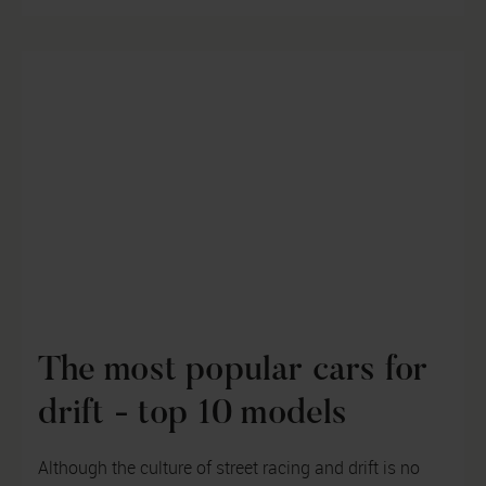
The most popular cars for
drift - top 10 models
Although the culture of street racing and drift is no