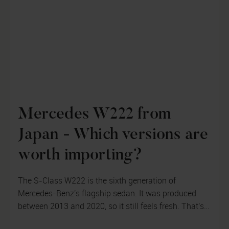
Mercedes W222 from
Japan - Which versions are
worth importing?
The S-Class W222 is the sixth generation of
Mercedes-Benz's flagship sedan. It was produced
between 2013 and 2020, so it still feels fresh. That's
why we'll look at which version o...