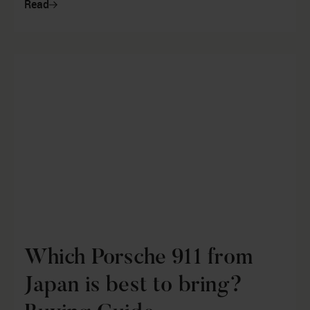
Read
Which Porsche 911 from
Japan is best to bring?