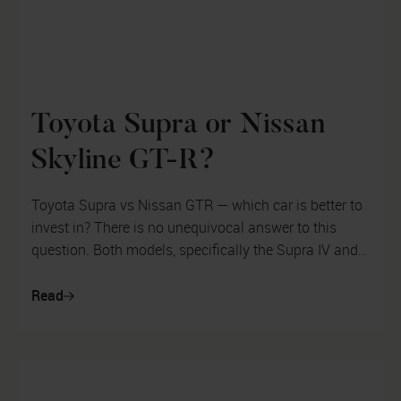
Toyota Supra or Nissan
Skyline GT-R?
Toyota Supra vs Nissan GTR — which car is better to
invest in? There is no unequivocal answer to this
question. Both models, specifically the Supra IV and
GTR R34, have grown to le...
Read