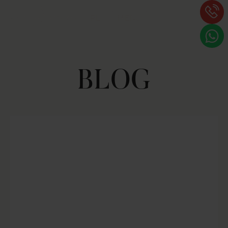
PL
MENU
BLOG