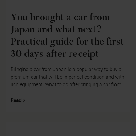
You brought a car from
Japan and what next?
Practical guide for the first
30 days after receipt
Bringing a car from Japan is a popular way to buy a
premium car that will be in perfect condition and with
rich equipment. What to do after bringing a car from
abroad? For a vehicl...
Read