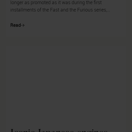
longer as promoted as it was during the first
installments of the Fast and the Furious series,
drifting is still a popular mot...
Read