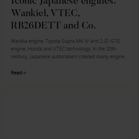
Iconic Japanese engines.
Wankiel, VTEC,
RB26DETT and Co.
Wankla engine, Toyota Supra MK IV and 2JZ-GTE
engine, Honda and VTEC technology. In the 20th
century, Japanese automakers created many engines
and technologies that became iconic a...
Read