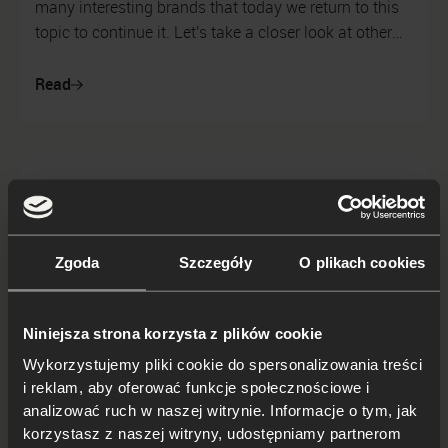
many interesting brands that today we return to this
topic to continue it. Let's take a closer look at other
inspiring realizations...
Read
Zgoda
Szczegóły
O plikach cookies
Niniejsza strona korzysta z plików cookie
Wykorzystujemy pliki cookie do spersonalizowania treści
i reklam, aby oferować funkcje społecznościowe i
analizować ruch w naszej witrynie. Informacje o tym, jak
korzystasz z naszej witryny, udostępniamy partnerom