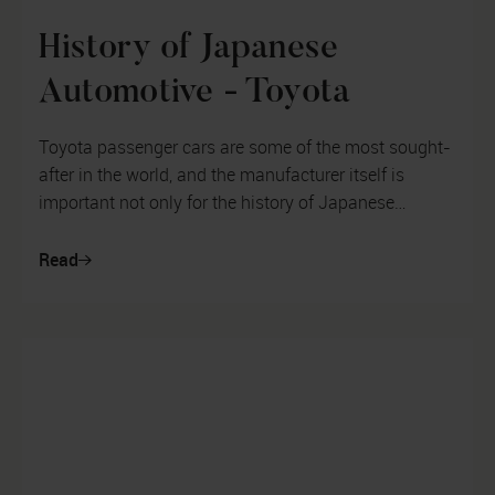
History of Japanese
Automotive - Toyota
Toyota passenger cars are some of the most sought-
after in the world, and the manufacturer itself is
important not only for the history of Japanese
motoring, but also from the poin...
Read