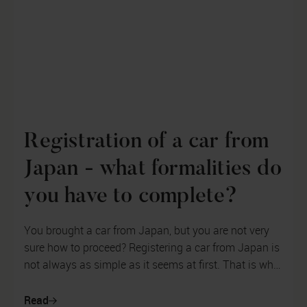
Registration of a car from
Japan - what formalities do
you have to complete?
You brought a car from Japan, but you are not very
sure how to proceed? Registering a car from Japan is
not always as simple as it seems at first. That is why
you need to properly ...
Read