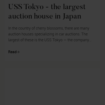
USS Tokyo - the largest
auction house in Japan
In the country of cherry blossoms, there are many
auction houses specializing in car auctions. The
largest of these is the USS Tokyo — the company
auctions thousands of cars every ...
Read