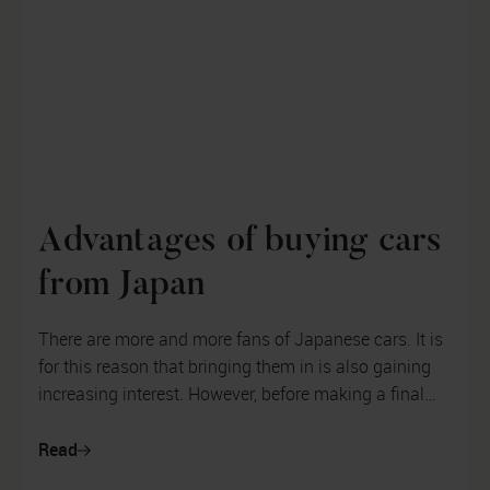
Advantages of buying cars
from Japan
There are more and more fans of Japanese cars. It is
for this reason that bringing them in is also gaining
increasing interest. However, before making a final
decision on what kind...
Read