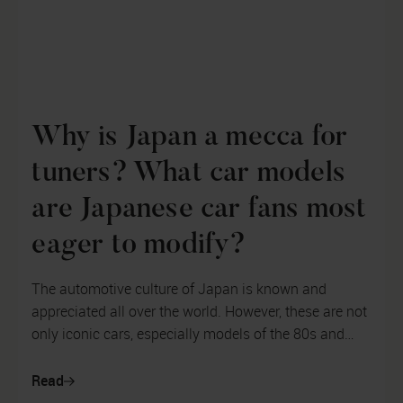
Why is Japan a mecca for
tuners? What car models
are Japanese car fans most
eager to modify?
The automotive culture of Japan is known and
appreciated all over the world. However, these are not
only iconic cars, especially models of the 80s and
90s of the last century, but ...
Read