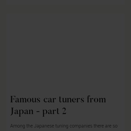
Famous car tuners from
Japan - part 2
Among the Japanese tuning companies there are so