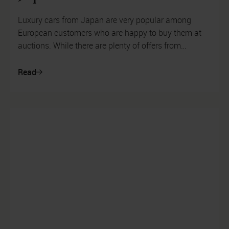
Luxury cars from Japan are very popular among
European customers who are happy to buy them at
auctions. While there are plenty of offers from
Mercedes, Porsche and BMW, customers a...
Read