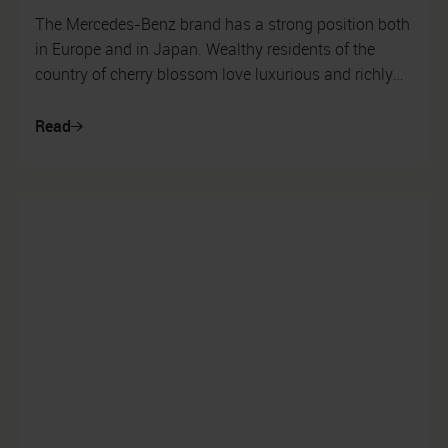
The Mercedes-Benz brand has a strong position both
in Europe and in Japan. Wealthy residents of the
country of cherry blossom love luxurious and richly
equipped cars, and for this ...
Read