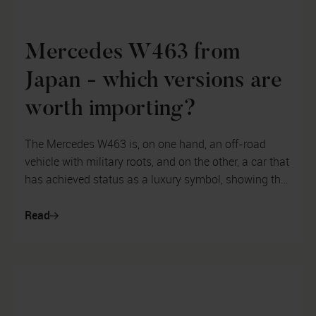
Mercedes W463 from
Japan - which versions are
worth importing?
The Mercedes W463 is, on one hand, an off-road
vehicle with military roots, and on the other, a car that
has achieved status as a luxury symbol, showing that
its owner is wealthy a...
Read