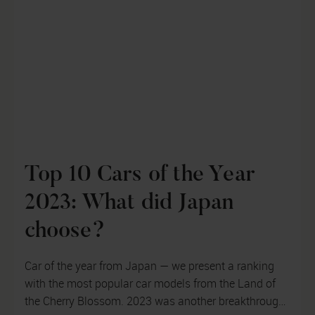
Top 10 Cars of the Year
2023: What did Japan
choose?
Car of the year from Japan — we present a ranking
with the most popular car models from the Land of
the Cherry Blossom. 2023 was another breakthrough