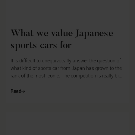
What we value Japanese
sports cars for
It is difficult to unequivocally answer the question of
what kind of sports car from Japan has grown to the
rank of the most iconic. The competition is really big.
In the 1980s and...
Read