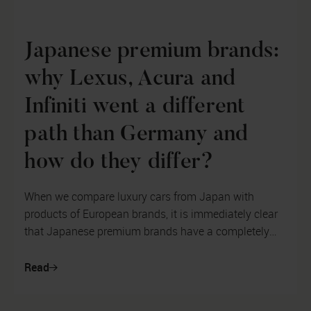
Japanese premium brands:
why Lexus, Acura and
Infiniti went a different
path than Germany and
how do they differ?
When we compare luxury cars from Japan with
products of European brands, it is immediately clear
that Japanese premium brands have a completely
different philosophy of car design. ...
Read