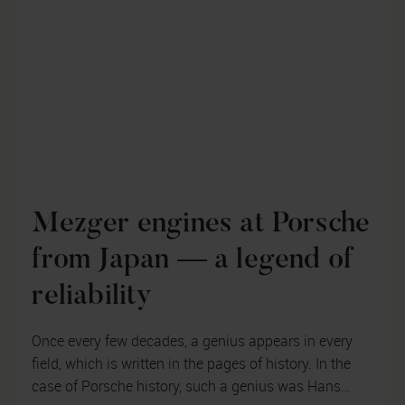
Mezger engines at Porsche
from Japan — a legend of
reliability
Once every few decades, a genius appears in every
field, which is written in the pages of history. In the
case of Porsche history, such a genius was Hans