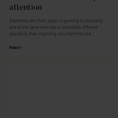
attention
Importing cars from Japan is growing in popularity
and at the same time has a completely different
specificity than importing cars from the USA.
Customers head to the cherry blosso...
Read