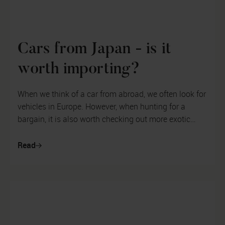
Cars from Japan - is it
worth importing?
When we think of a car from abroad, we often look for
vehicles in Europe. However, when hunting for a
bargain, it is also worth checking out more exotic
destinations. In this artic...
Read