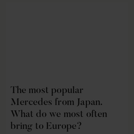
The most popular
Mercedes from Japan.
What do we most often
bring to Europe?