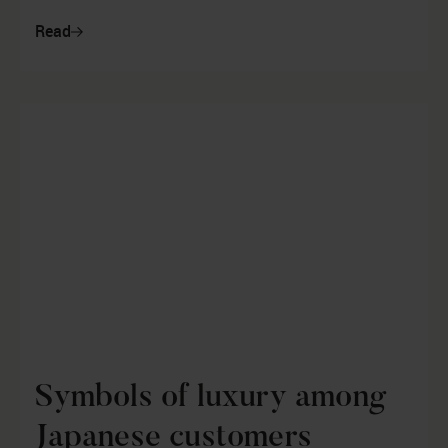
year for the automotive indust...
Read
Symbols of luxury among
Japanese customers