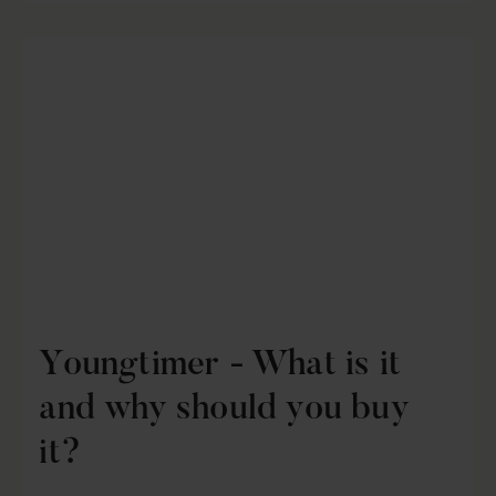
Youngtimer - What is it
and why should you buy
it?