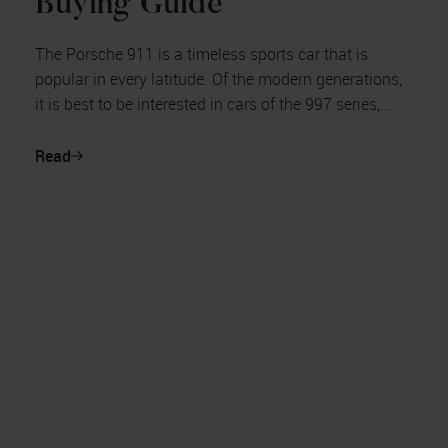
Buying Guide
The Porsche 911 is a timeless sports car that is
popular in every latitude. Of the modern generations,
it is best to be interested in cars of the 997 series,
some of which have alr...
Read