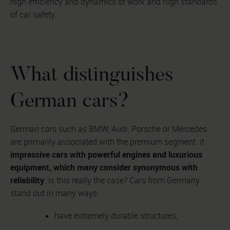
high efficiency and dynamics of work and high standards
of car safety.
What distinguishes
German cars?
German cars such as BMW, Audi, Porsche or Mercedes
are primarily associated with the premium segment. it
impressive cars with powerful engines and luxurious
equipment, which many consider synonymous with
reliability
. Is this really the case? Cars from Germany
stand out in many ways:
have extremely durable structures,