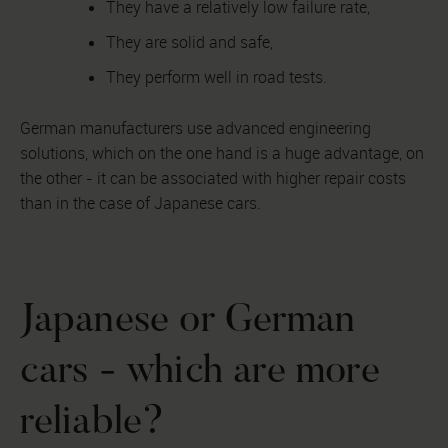
They have a relatively low failure rate,
They are solid and safe,
They perform well in road tests.
German manufacturers use advanced engineering
solutions, which on the one hand is a huge advantage, on
the other - it can be associated with higher repair costs
than in the case of Japanese cars.
Japanese or German
cars - which are more
reliable?