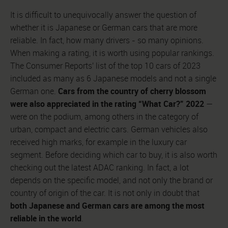
It is difficult to unequivocally answer the question of
whether it is Japanese or German cars that are more
reliable. In fact, how many drivers - so many opinions.
When making a rating, it is worth using popular rankings.
The Consumer Reports' list of the top 10 cars of 2023
included as many as 6 Japanese models and not a single
Cars from the country of cherry blossom
German one.
were also appreciated in the rating “What Car?” 2022
—
were on the podium, among others in the category of
urban, compact and electric cars. German vehicles also
received high marks, for example in the luxury car
segment. Before deciding which car to buy, it is also worth
checking out the latest ADAC ranking. In fact, a lot
depends on the specific model, and not only the brand or
country of origin of the car. It is not only in doubt that
both Japanese and German cars are among the most
reliable in the world
.