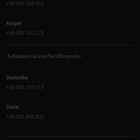
+48 888 333 665
Kacper
+48 888 333 275
Administration/Settlements:
Dominika
+48 888 333 013
Daria
+48 888 808 802