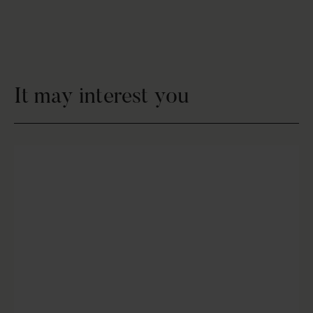
It may interest you