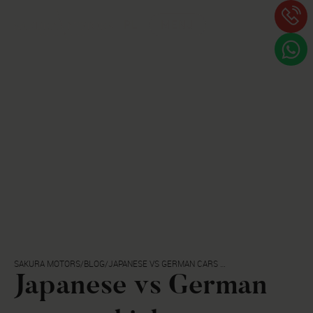
PL
MENU
SAKURA MOTORS
/
BLOG
/
JAPANESE VS GERMAN CARS -
WHICH ONES ARE MORE
Japanese vs German
RELIABLE?