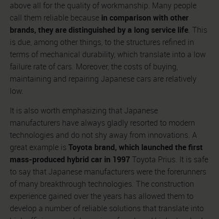
above all for the quality of workmanship. Many people
in comparison with other
call them reliable because
brands, they are distinguished by a long service life
. This
is due, among other things, to the structures refined in
terms of mechanical durability, which translate into a low
failure rate of cars. Moreover, the costs of buying,
maintaining and repairing Japanese cars are relatively
low.
It is also worth emphasizing that Japanese
manufacturers have always gladly resorted to modern
technologies and do not shy away from innovations. A
Toyota brand, which launched the first
great example is
mass-produced hybrid car in 1997
Toyota Prius. It is safe
to say that Japanese manufacturers were the forerunners
of many breakthrough technologies. The construction
experience gained over the years has allowed them to
develop a number of reliable solutions that translate into