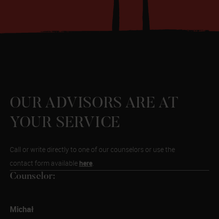
OUR ADVISORS ARE AT
YOUR SERVICE
Call or write directly to one of our counselors or use the
here
contact form available
.
Counselor:
Michał