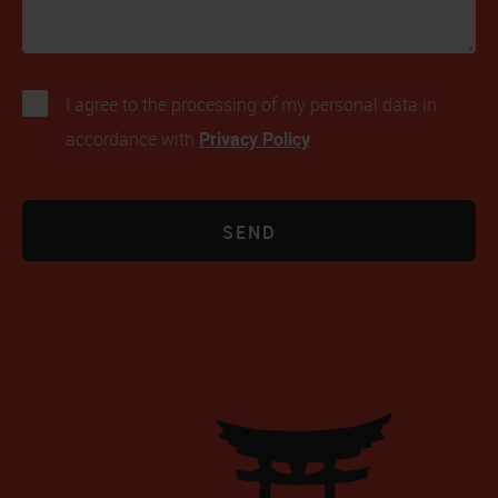
I agree to the processing of my personal data in
Privacy Policy
accordance with
.