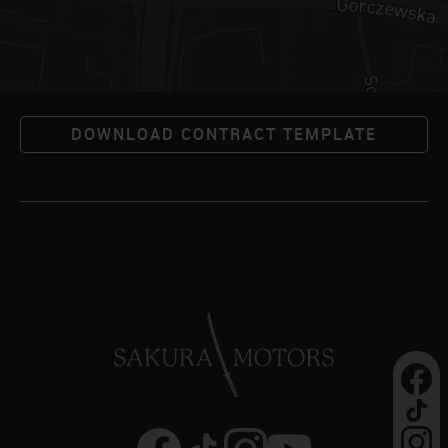
DOWNLOAD CONTRACT TEMPLATE