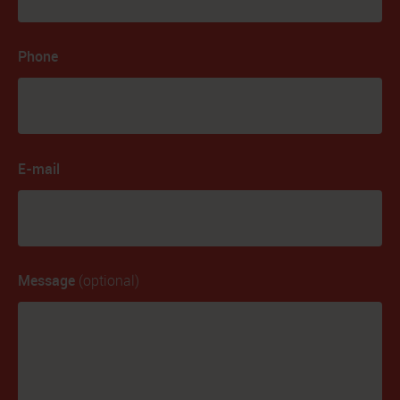
Phone
E-mail
Message
(optional)