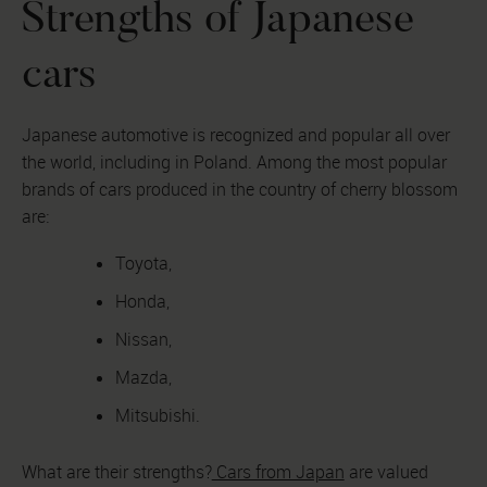
Strengths of Japanese
cars
Japanese automotive is recognized and popular all over
the world, including in Poland. Among the most popular
brands of cars produced in the country of cherry blossom
are:
Toyota,
Honda,
Nissan,
Mazda,
Mitsubishi.
What are their strengths?
Cars from Japan
are valued