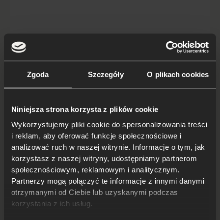
Japanese cars you won't buy in
Zgoda
Szczegóły
O plikach cookies
Poland
The Japanese car is often synonymous with quality,
Niniejsza strona korzysta z plików cookie
reliability and innovation. Thanks to modern
Wykorzystujemy pliki cookie do spersonalizowania treści
technology, as well as precise, durable construction,
i reklam, aby oferować funkcje społecznościowe i
Japanese cars are valued and p...
analizować ruch w naszej witrynie. Informacje o tym, jak
Read on
korzystasz z naszej witryny, udostępniamy partnerom
społecznościowym, reklamowym i analitycznym.
Partnerzy mogą połączyć te informacje z innymi danymi
otrzymanymi od Ciebie lub uzyskanymi podczas
korzystania z ich usług.