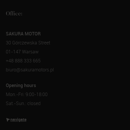
Office:
SAKURA MOTOR
30 Górczewska Street
01-147 Warsaw
+48 888 333 665
biuro@sakuramotors.pl
Opening hours
Mon.-Fri: 9:00-18:00
Sat.-Sun.: closed
navigate