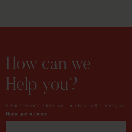
How can we
Help you?
Fill out the contact form and our advisor will contact you.
Name and surname