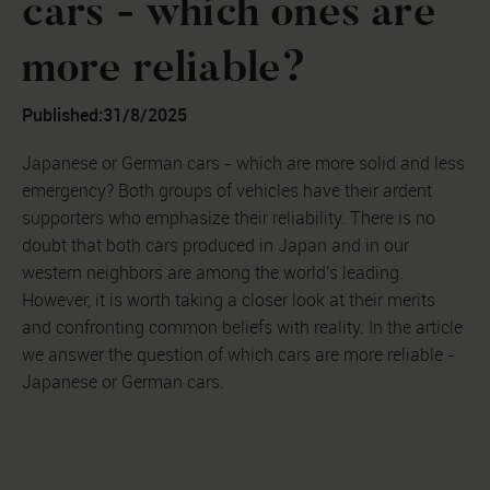
cars - which ones are
more reliable?
Published:
31/8/2025
Japanese or German cars - which are more solid and less
emergency? Both groups of vehicles have their ardent
supporters who emphasize their reliability. There is no
doubt that both cars produced in Japan and in our
western neighbors are among the world's leading.
However, it is worth taking a closer look at their merits
and confronting common beliefs with reality. In the article
we answer the question of which cars are more reliable -
Japanese or German cars.