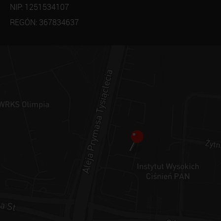
NIP: 1251534107
REGÓN: 367834637