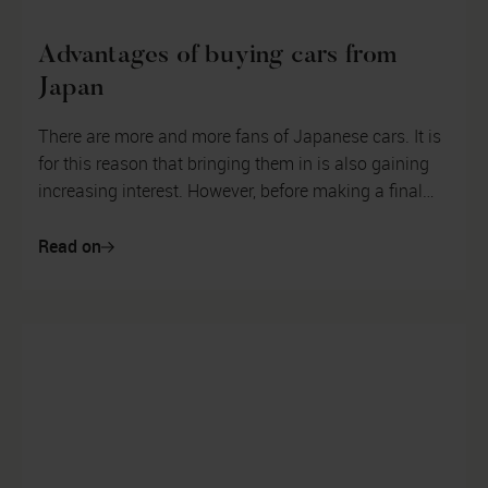
Advantages of buying cars from
Japan
There are more and more fans of Japanese cars. It is
for this reason that bringing them in is also gaining
increasing interest. However, before making a final
decision on what kind...
Read on