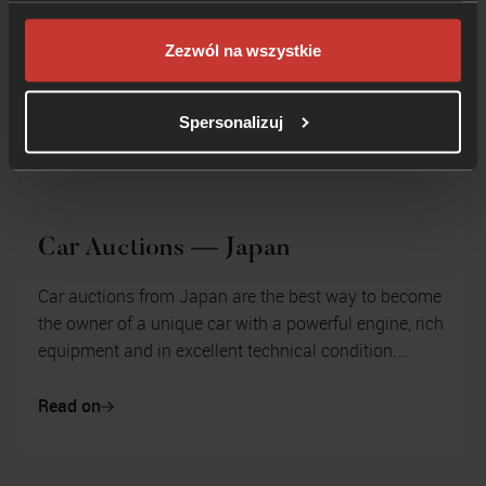
Zezwól na wszystkie
Spersonalizuj
Car Auctions — Japan
Car auctions from Japan are the best way to become
the owner of a unique car with a powerful engine, rich
equipment and in excellent technical condition.
Japanese car auctions have...
Read on